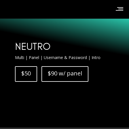
NEUTRO
Multi | Panel | Username & Password | Intro
$50
$90 w/ panel