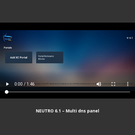
NEUTRO 6.1 – Multi dns panel