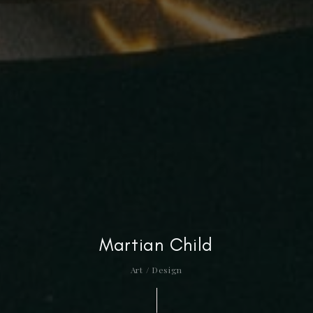
Martian Child
Art / Design